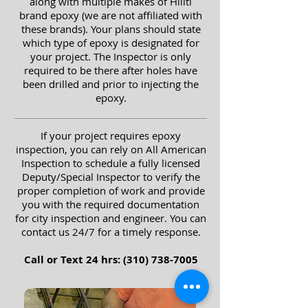
along with multiple makes of Hiliti
brand epoxy (we are not affiliated with
these brands). Your plans should state
which type of epoxy is designated for
your project.
The Inspector is only
required to be there after holes have
been drilled and prior to injecting the
epoxy.
If your project requires epoxy
inspection, you can rely on All American
Inspection to schedule a fully licensed
Deputy/Special Inspector to verify the
proper completion of work and provide
you with the required documentation
for city inspection and engineer. You can
contact us 24/7 for a timely response.
Call or Text 24 hrs:
(310) 738-7005