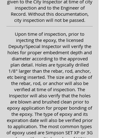
given to the City Inspector at time of city
inspection and to the Engineer of
Record.
Without this documentation,
city inspection will not be passed.
Upon time of inspection, prior to
injecting the epoxy, the
licensed
Deputy/Special Inspector will verify the
holes for proper embedment depth and
diameter according to the approved
plan detail. Holes are typically drilled
1/8" larger than the rebar, rod, anchor,
etc being inserted. The size and grade of
the rebar, rod, or anchor will also be
verified at time of inspection. The
Inspector will also verify that the holes
are blown and brushed clean prior to
epoxy application for proper bonding of
the epoxy. The type of epoxy and its
expiration date will also be verified prior
to application. The most common types
of epoxy used are Simpson SET XP or 3G