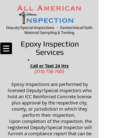
Deputy/Special Inspections ・ Geotechnical/Soils
Material Sampling & Testing
Epoxy Inspection
Services
Call or Text 24 Hrs
(310) 738-7005
Epoxy Inspections are performed by
licensed Deputy/Special Inspectors who
hold an ICC Reinforced Concrete license
plus approval by the respective city,
county, or jurisdiction in which they
perform their inspection.
Upon completion of the inspection, the
registered Deputy/Special Inspector will
furnish a compliance report that can be